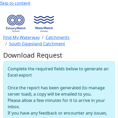
Skip to content
Find My Waterway
Catchments
South Gippsland Catchment
Download Request
Complete the required fields below to generate an
Excel export
Once the report has been generated (to manage
server load), a copy will be emailed to you.
Please allow a few minutes for it to arrive in your
inbox.
If you have any feedback or encounter any issues,