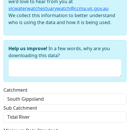
we'd love to hear from you at
vicwaterwatchestuarywatch@ccma.vic.gov.au
We collect this information to better understand
who is using the data and how it is being used.
Help us improve!
In a few words, why are you
downloading this data?
Catchment
Sub Catchment