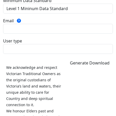
Minimum Data Standard
Email
User type
Generate Download
We acknowledge and respect
Victorian Traditional Owners as
the original custodians of
Victoria’s land and waters, their
unique ability to care for
Country and deep spiritual
connection to it.
We honour Elders past and