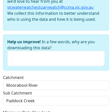
we'd love to hear from you at
vicwaterwatchestuarywatch@ccma.vic.gov.au
We collect this information to better understand
who is using the data and how it is being used.
Help us improve!
In a few words, why are you
downloading this data?
Catchment
Sub Catchment