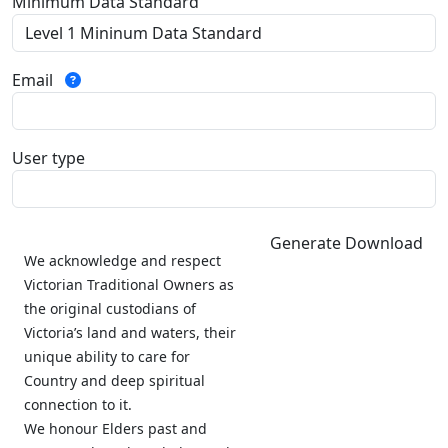
Minimum Data Standard
Email
User type
Generate Download
We acknowledge and respect
Victorian Traditional Owners as
the original custodians of
Victoria’s land and waters, their
unique ability to care for
Country and deep spiritual
connection to it.
We honour Elders past and