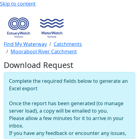
Skip to content
Find My Waterway
Catchments
Moorabool River Catchment
Download Request
Complete the required fields below to generate an
Excel export
Once the report has been generated (to manage
server load), a copy will be emailed to you.
Please allow a few minutes for it to arrive in your
inbox.
If you have any feedback or encounter any issues,