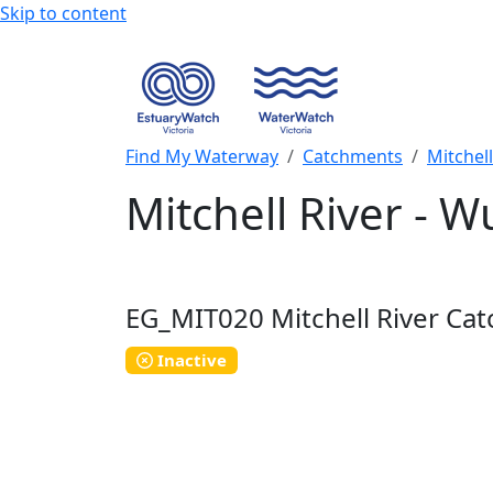
Skip to content
Find My Waterway
Catchments
Mitchel
Mitchell River - 
EG_MIT020
Mitchell River Ca
Inactive