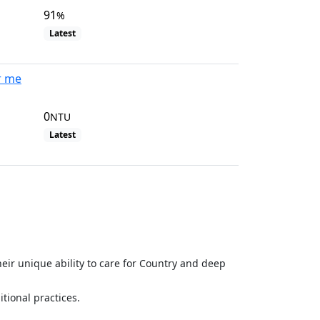
91
%
Latest
r me
0
NTU
Latest
View all site visits
eir unique ability to care for Country and deep
ional practices.