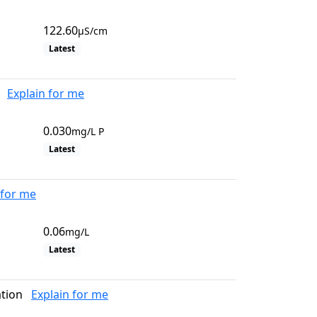
122.60
µS/cm
Latest
Explain for me
0.030
mg/L P
Latest
 for me
0.06
mg/L
Latest
tion
Explain for me