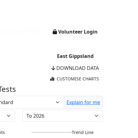
ch Data Portal
Volunteer Login
East Gippsland
DOWNLOAD DATA
CUSTOMISE CHARTS
Tests
Explain for me
its
Trend Line