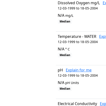
Dissolved Oxygen mg/L
E
12-03-1999 to 18-05-2004
N/A
mg/L
Median
Temperature - WATER
Exp
12-03-1999 to 18-05-2004
N/A
° C
Median
pH
Explain for me
12-03-1999 to 18-05-2004
N/A
pH Units
Median
Electrical Conductivity
Exp