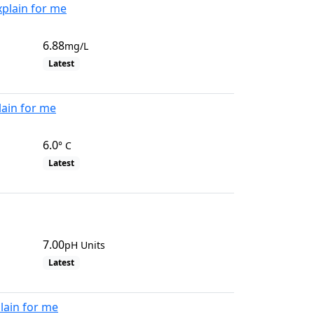
xplain for me
6.88
mg/L
Latest
lain for me
6.0
° C
Latest
7.00
pH Units
Latest
lain for me