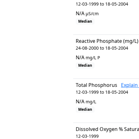
12-03-1999 to 18-05-2004
N/A
µS/cm
Median
Reactive Phosphate (mg/L)
24-08-2000 to 18-05-2004
N/A
mg/L P
Median
Total Phosphorus
Explain
12-03-1999 to 18-05-2004
N/A
mg/L
Median
Dissolved Oxygen % Satura
12-03-1999