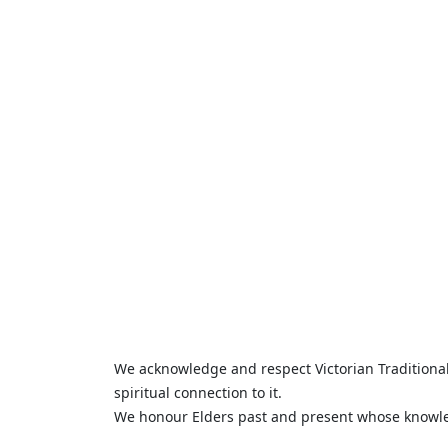
We acknowledge and respect Victorian Traditional 
spiritual connection to it.
We honour Elders past and present whose knowled