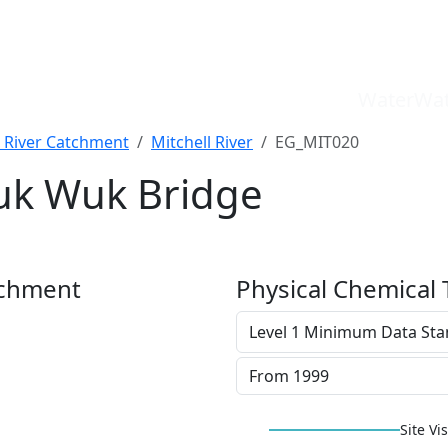
WaterWat
l River Catchment
Mitchell River
EG_MIT020
Wuk Wuk Bridge
tchment
Physical Chemical 
Site Vis