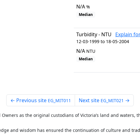
N/A
%
Median
Turbidity - NTU
Explain fo
12-03-1999 to 18-05-2004
N/A
NTU
Median
←
Previous site
Next site
→
EG_MIT011
EG_MIT021
Owners as the original custodians of Victoria’s land and waters, th
ge and wisdom has ensured the continuation of culture and tradit