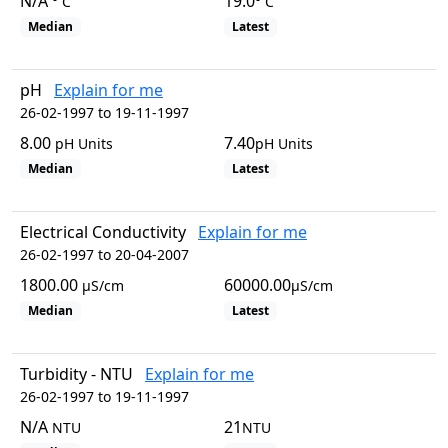
N/A
19.0
° C
° C
Median
Latest
pH
Explain for me
26-02-1997 to 19-11-1997
8.00
7.40
pH Units
pH Units
Median
Latest
Electrical Conductivity
Explain for me
26-02-1997 to 20-04-2007
1800.00
60000.00
µS/cm
µS/cm
Median
Latest
Turbidity - NTU
Explain for me
26-02-1997 to 19-11-1997
N/A
21
NTU
NTU