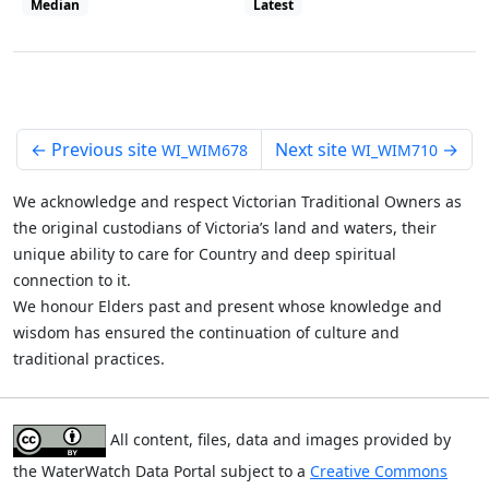
Median
Latest
View all site visits
←
Previous site
Next site
→
WI_WIM678
WI_WIM710
We acknowledge and respect Victorian Traditional Owners as
the original custodians of Victoria’s land and waters, their
unique ability to care for Country and deep spiritual
connection to it.
We honour Elders past and present whose knowledge and
wisdom has ensured the continuation of culture and
traditional practices.
All content, files, data and images provided by
the WaterWatch Data Portal subject to a
Creative Commons