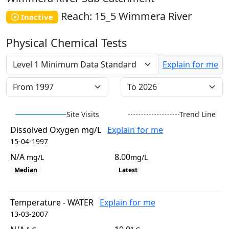
EstuaryWatch Site
Reach: 15_5 Wimmera River
WaterbugBlitz Location
Inactive
Leaflet
Physical Chemical Tests
+
−
Explain for me
Site Visits
Trend Line
Dissolved Oxygen mg/L
Explain for me
15-04-1997
N/A
8.00
mg/L
mg/L
Median
Latest
Temperature - WATER
Explain for me
13-03-2007