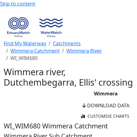
Skip to content
Find My Waterway
Catchments
Wimmera Catchment
Wimmera River
WI_WIM680
Wimmera river,
Dutchembegarra, Ellis' crossing
Wimmera
DOWNLOAD DATA
CUSTOMISE CHARTS
WaterWatch Site
WI_WIM680
Wimmera Catchment
River Detectives Site
Wimmera River Sub Catchment
WaterWatch Site (Current)