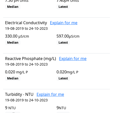
7.30
7.40
pH Units
pH Units
Median
Latest
Electrical Conductivity
Explain for me
19-08-2019 to 24-10-2023
330.00
597.00
µS/cm
µS/cm
Median
Latest
Reactive Phosphate (mg/L)
Explain for me
19-08-2019 to 24-10-2023
0.020
0.020
mg/L P
mg/L P
Median
Latest
Turbidity - NTU
Explain for me
19-08-2019 to 24-10-2023
9
9
NTU
NTU