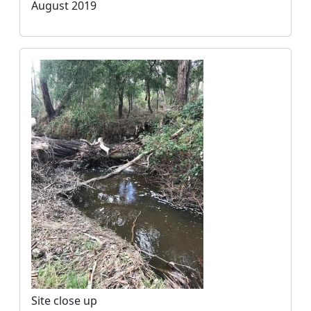
August 2019
Site close up