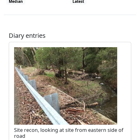
Median
Latest
View all site visits
Diary entries
Site recon, looking at site from eastern side of
road