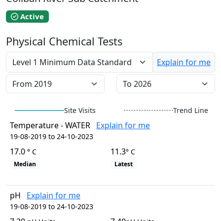
EstuaryWatch Site
WaterbugBlitz Location
Active
Leaflet
Physical Chemical Tests
+
−
Explain for me
Site Visits
Trend Line
Temperature - WATER
Explain for me
19-08-2019 to 24-10-2023
17.0
11.3
° C
° C
Median
Latest
pH
Explain for me
19-08-2019 to 24-10-2023