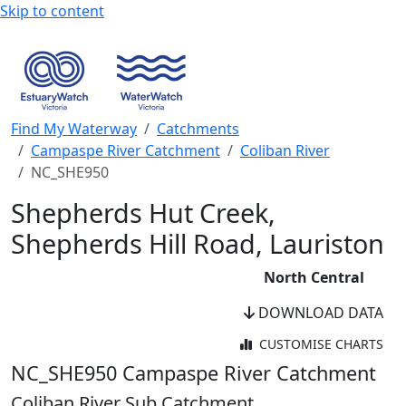
Skip to content
Find My Waterway
Catchments
Campaspe River Catchment
Coliban River
NC_SHE950
Shepherds Hut Creek,
Shepherds Hill Road, Lauriston
North Central
DOWNLOAD DATA
CUSTOMISE CHARTS
WaterWatch Site
NC_SHE950
Campaspe River Catchment
River Detectives Site
Coliban River Sub Catchment
WaterWatch Site (Current)