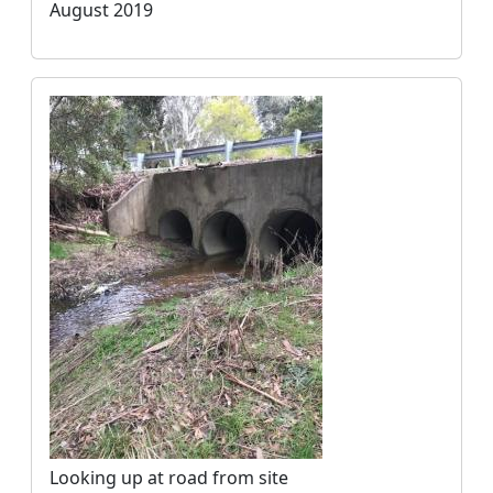
August 2019
Looking up at road from site