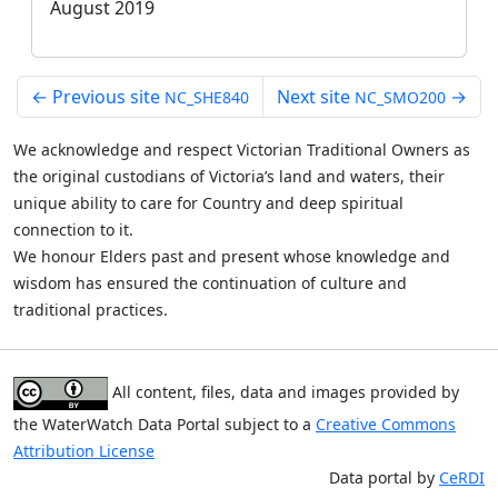
August 2019
←
Previous site
Next site
→
NC_SHE840
NC_SMO200
We acknowledge and respect Victorian Traditional Owners as
the original custodians of Victoria’s land and waters, their
unique ability to care for Country and deep spiritual
connection to it.
We honour Elders past and present whose knowledge and
wisdom has ensured the continuation of culture and
traditional practices.
All content, files, data and images provided by
the WaterWatch Data Portal subject to a
Creative Commons
Attribution License
Data portal by
CeRDI