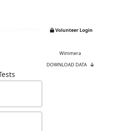
ch Data Portal
Volunteer Login
Wimmera
DOWNLOAD DATA
Tests
y