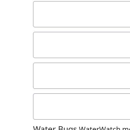
Stream depth
Stream width
Hazards
Litter/Pollutants
Water Bugs
WaterWatch m