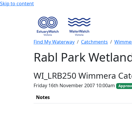
Skip to content
Find My Waterway
Catchments
Wimmer
Rabl Park Wetlan
WI_LRB250 Wimmera Ca
Friday 16th November 2007 10:00am
Approv
Notes
+
−