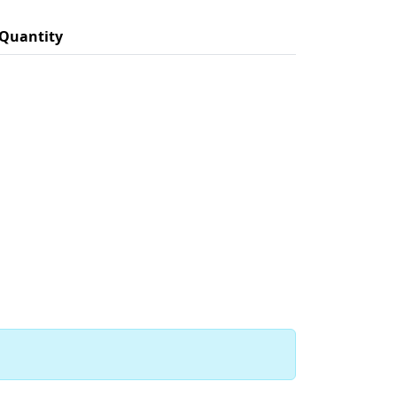
Quantity