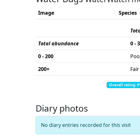
Image
Species
Tot
Total abundance
0 - 
0 - 200
Poo
200+
Fair
Total abundance: 0
Total score: 0
Overall rating: 
Diary photos
No diary entries recorded for this visit