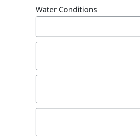
Water Conditions
Weather
Last rainfall
Flow estimate
Water Appearance