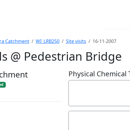
WaterWat
a Catchment
WI_LRB250
Site visits
16-11-2007
ds @ Pedestrian Bridge
WaterWatch Site
River Detectives Site
tchment
Physical Chemical 
EstuaryWatch Site
WaterbugBlitz Location
ed
Electrical Conductivit
Leaflet
370
µS/cm
Hardness
100
mg/L