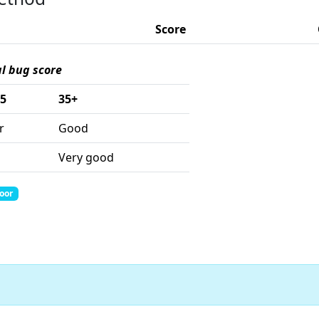
Score
al bug score
35
35+
r
Good
Very good
Poor