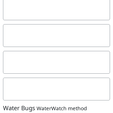
Stream depth
Stream width
Hazards
Litter/Pollutants
Water Bugs
WaterWatch method