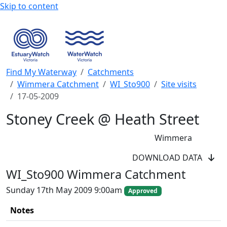
Skip to content
Find My Waterway
Catchments
Wimmera Catchment
WI_Sto900
Site visits
17-05-2009
Stoney Creek @ Heath Street
Wimmera
WaterWatch Site
DOWNLOAD DATA
River Detectives Site
WI_Sto900 Wimmera Catchment
EstuaryWatch Site
WaterbugBlitz Location
Sunday 17th May 2009 9:00am
Approved
Leaflet
Notes
+