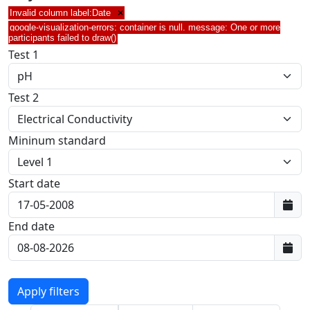
Invalid column label:Date
×
google-visualization-errors: container is null. message: One or more
participants failed to draw()
Test 1
Test 2
Mininum standard
Start date
First data:
End date
Last data: