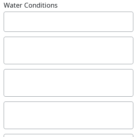
−
Water Conditions
Weather
Last rainfall
Flow estimate
Water Appearance