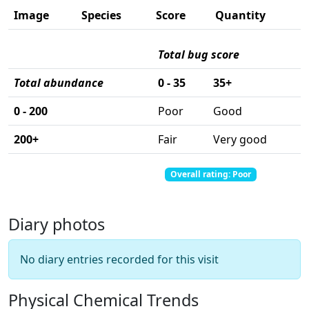
Image
Species
Score
Quantity
Total bug score
Total abundance
0 - 35
35+
0 - 200
Poor
Good
200+
Fair
Very good
Total abundance: 0
Total score: 0
Overall rating: Poor
Diary photos
No diary entries recorded for this visit
Physical Chemical Trends