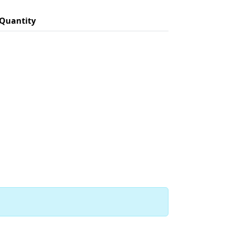
Quantity