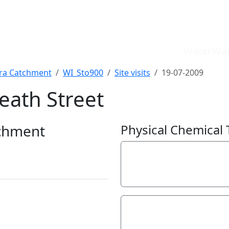
WaterWat
a Catchment
WI_Sto900
Site visits
19-07-2009
eath Street
WaterWatch Site
River Detectives Site
chment
Physical Chemical 
EstuaryWatch Site
WaterbugBlitz Location
Electrical Conductivit
Leaflet
60
µS/cm
pH
7.2
pH Units