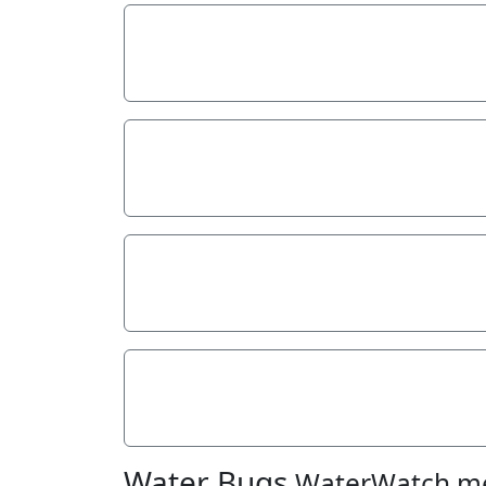
Stream depth
Stream width
Hazards
Litter/Pollutants
Water Bugs
WaterWatch m