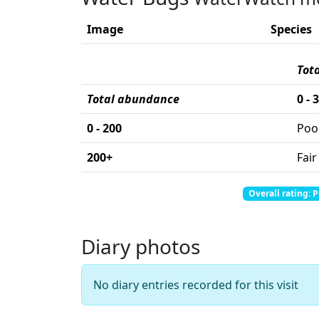
Image
Species
Tot
Total abundance
0 - 
0 - 200
Poo
200+
Fair
Total abundance: 0
Total score: 0
Overall rating: 
Diary photos
No diary entries recorded for this visit