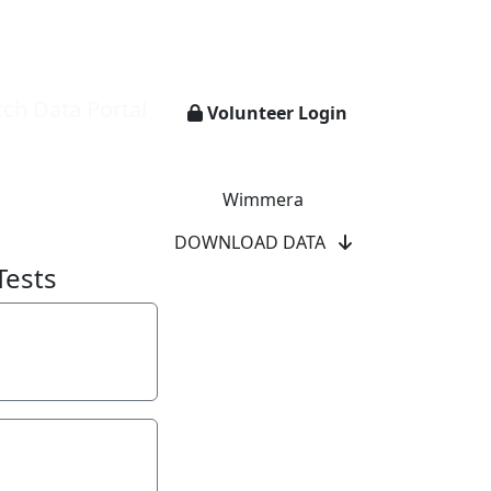
ch Data Portal
Volunteer Login
Wimmera
DOWNLOAD DATA
Tests
y