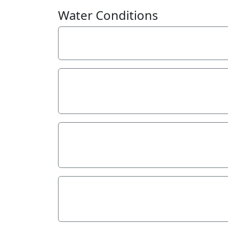
Water Conditions
Weather
Last rainfall
Flow estimate
Water Appearance