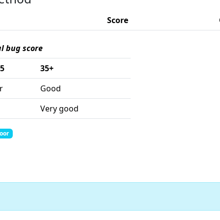
Score
al bug score
35
35+
r
Good
Very good
Poor