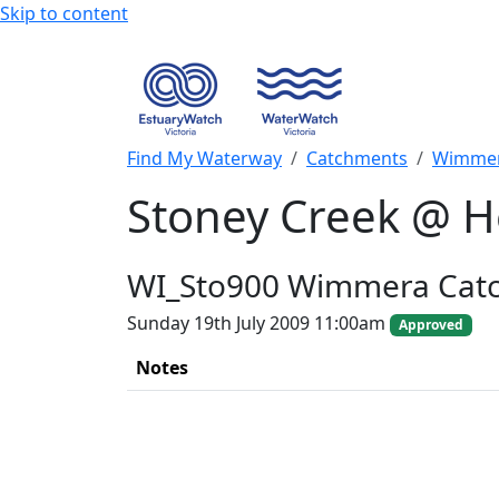
Skip to content
Find My Waterway
Catchments
Wimmer
Stoney Creek @ H
WI_Sto900 Wimmera Cat
Sunday 19th July 2009 11:00am
Approved
Notes
+
−