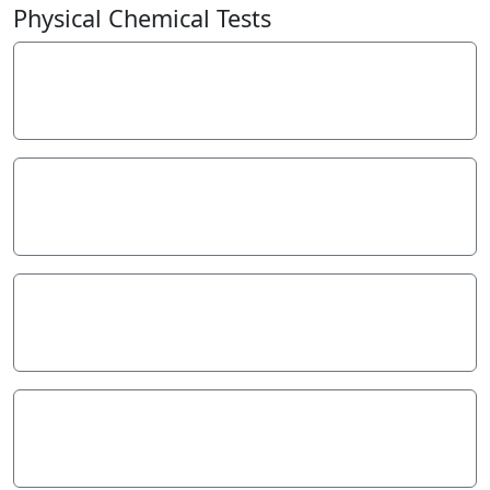
−
Physical Chemical Tests
Electrical Conductivity
70
µS/cm
Hardness
50
mg/L
pH
7.4
pH Units
Reactive Phosphate (mg/L)
0.01
mg/L P