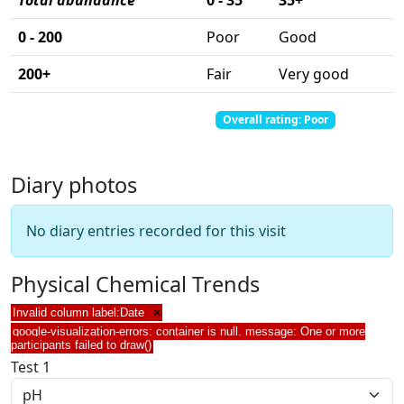
Total abundance
0 - 35
35+
0 - 200
Poor
Good
200+
Fair
Very good
Total abundance: 0
Total score: 0
Overall rating: Poor
Diary photos
No diary entries recorded for this visit
Physical Chemical Trends
Invalid column label:Date
×
google-visualization-errors: container is null. message: One or more
participants failed to draw()
Test 1