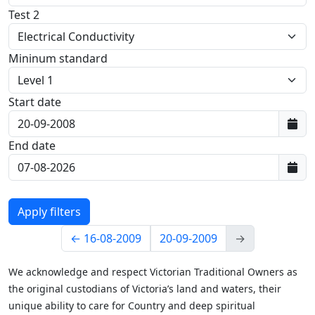
Test 2
Mininum standard
Start date
First data:
End date
Last data:
←
16-08-2009
20-09-2009
→
We acknowledge and respect Victorian Traditional Owners as
the original custodians of Victoria’s land and waters, their
unique ability to care for Country and deep spiritual