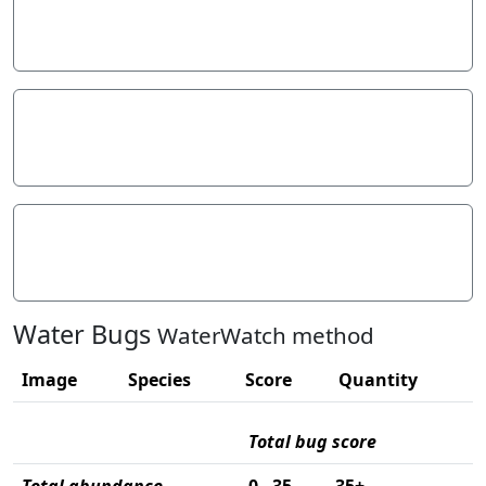
Stream width
Hazards
Litter/Pollutants
Water Bugs
WaterWatch method
Image
Species
Score
Quantity
Total bug score