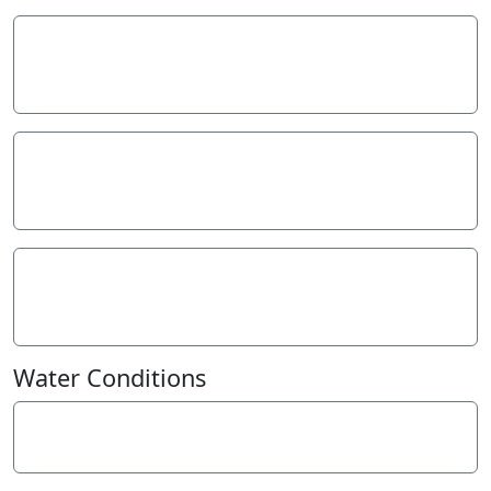
Temperature - WATER
11.2
° C
Total Phosphorus
0.02
mg/L P
Turbidity - NTU
10
NTU
Water Conditions
Weather