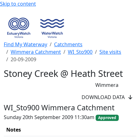
Skip to content
Find My Waterway
Catchments
Wimmera Catchment
WI_Sto900
Site visits
20-09-2009
Stoney Creek @ Heath Street
Wimmera
WaterWatch Site
DOWNLOAD DATA
River Detectives Site
WI_Sto900 Wimmera Catchment
EstuaryWatch Site
WaterbugBlitz Location
Sunday 20th September 2009 11:30am
Approved
Leaflet
Notes
+