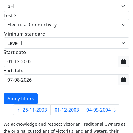
Test 2
Mininum standard
Start date
First data:
End date
Last data:
←
26-11-2003
01-12-2003
04-05-2004
→
We acknowledge and respect Victorian Traditional Owners as
the original custodians of Victoria’s land and waters, their