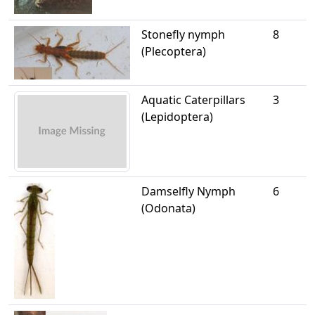
Stonefly nymph
8
(Plecoptera)
Aquatic Caterpillars
3
(Lepidoptera)
Damselfly Nymph
6
(Odonata)