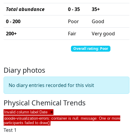
Total abundance
0 - 35
35+
0 - 200
Poor
Good
200+
Fair
Very good
Total abundance: 0
Total score: 0
Overall rating: Poor
Diary photos
No diary entries recorded for this visit
Physical Chemical Trends
Invalid column label:Date
×
google-visualization-errors: container is null. message: One or more
participants failed to draw()
Test 1