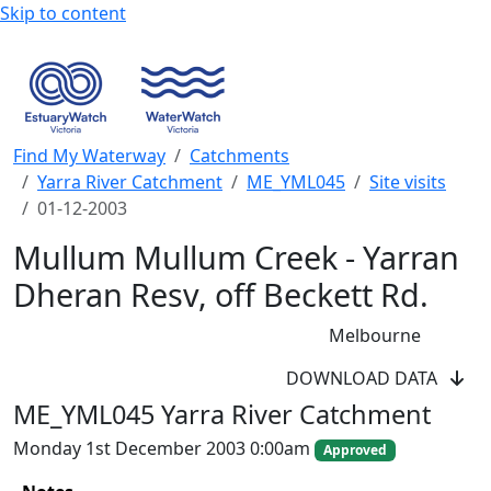
Skip to content
Find My Waterway
Catchments
Yarra River Catchment
ME_YML045
Site visits
01-12-2003
Mullum Mullum Creek - Yarran
Dheran Resv, off Beckett Rd.
Melbourne
WaterWatch Site
DOWNLOAD DATA
River Detectives Site
ME_YML045 Yarra River Catchment
EstuaryWatch Site
WaterbugBlitz Location
Monday 1st December 2003 0:00am
Approved
Leaflet