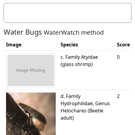
Litter/Pollutants
Water Bugs
WaterWatch method
Image
Species
Score
c. Family Atyidae
0
(glass shrimp)
d. Family
2
Hydrophilidae, Genus
Helochares (Beetle
adult)