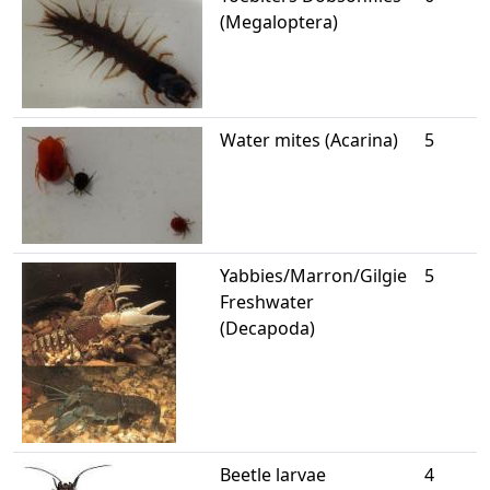
(Megaloptera)
Water mites (Acarina)
5
Yabbies/Marron/Gilgie
5
Freshwater
(Decapoda)
Beetle larvae
4