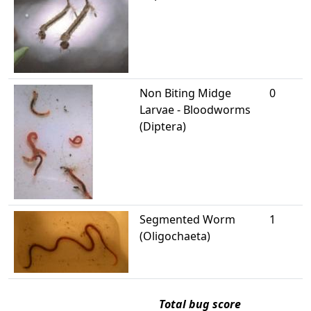
Non Biting Midge
0
Larvae - Bloodworms
(Diptera)
Segmented Worm
1
(Oligochaeta)
Total bug score