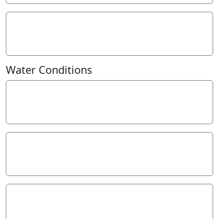
Turbidity - NTU
10
NTU
Water Conditions
Weather
Not Specified
Last rainfall
More than a week ago
Flow estimate
Not specified