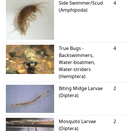
Side Swimmer/Scud
4
(Amphipoda)
True Bugs -
4
Backswimmers,
Water-boatmen,
Water-striders
(Hemiptera)
Biting Midge Larvae
2
(Diptera)
Mosquito Larvae
2
(Diptera)