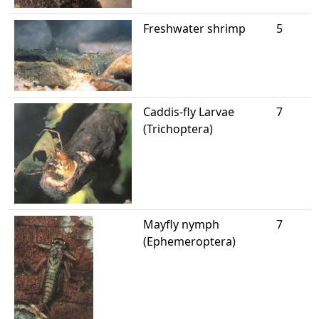
Freshwater shrimp
5
Caddis-fly Larvae
7
(Trichoptera)
Mayfly nymph
7
(Ephemeroptera)