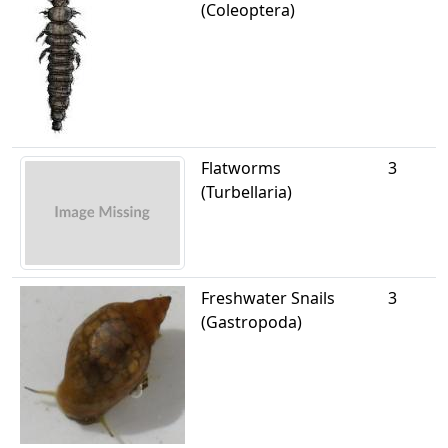
(Coleoptera)
Flatworms
3
(Turbellaria)
Freshwater Snails
3
(Gastropoda)