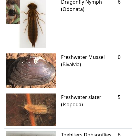
Dragonfly Nymph
6
(Odonata)
Freshwater Mussel
0
(Bivalvia)
Freshwater slater
5
(Isopoda)
Toebiters Dobsonflies
6