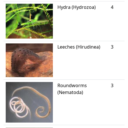
Hydra (Hydrozoa)
4
Leeches (Hirudinea)
3
Roundworms
3
(Nematoda)