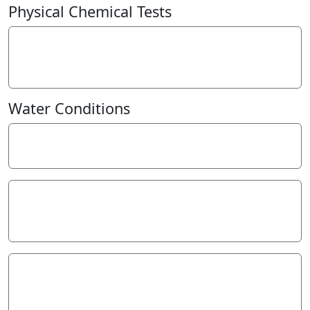
−
Physical Chemical Tests
eDNA
0
presence=1
Water Conditions
Weather
Last rainfall
Flow estimate