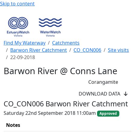
Skip to content
Find My Waterway
Catchments
Barwon River Catchment
CO_CON006
Site visits
22-09-2018
Barwon River @ Conns Lane
Corangamite
WaterWatch Site
DOWNLOAD DATA
River Detectives Site
CO_CON006 Barwon River Catchment
EstuaryWatch Site
WaterbugBlitz Location
Saturday 22nd September 2018 11:00am
Approved
Leaflet
Notes
+