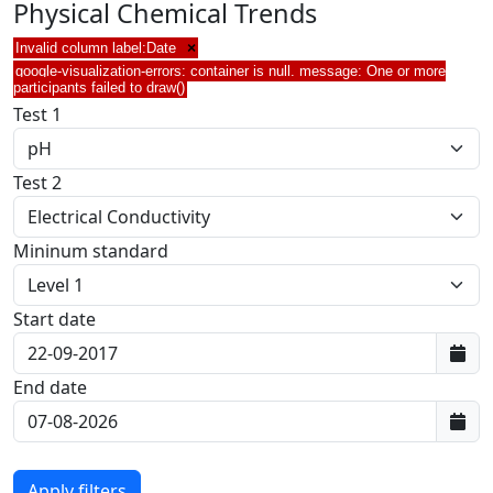
Physical Chemical Trends
Invalid column label:Date
×
google-visualization-errors: container is null. message: One or more
participants failed to draw()
Test 1
Test 2
Mininum standard
Start date
First data:
End date
Last data: