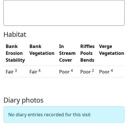
Litter/Pollutants
Habitat
Bank
Bank
In
Riffles
Verge
Erosion
Vegetation
Stream
Pools
Vegetation
Stability
Cover
Bends
3
6
4
2
4
Fair
Fair
Poor
Poor
Poor
Diary photos
No diary entries recorded for this visit