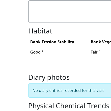
Litter/Pollutants
Habitat
Bank Erosion Stability
Bank Vege
4
6
Good
Fair
Diary photos
No diary entries recorded for this visit
Physical Chemical Trends