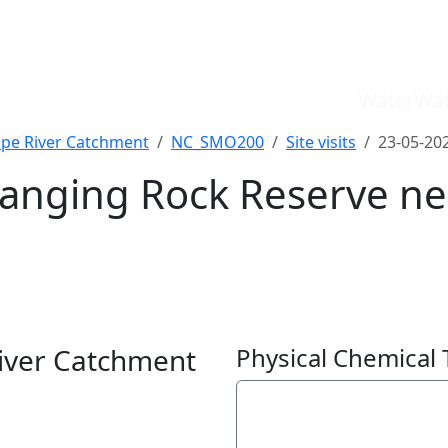
WaterWat
pe River Catchment
NC_SMO200
Site visits
23-05-20
anging Rock Reserve ne
WaterWatch Site
River Detectives Site
ver Catchment
Physical Chemical 
EstuaryWatch Site
WaterbugBlitz Location
Electrical Conductivit
Leaflet
134
µS/cm