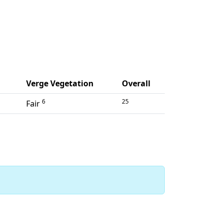
Verge Vegetation
Overall
6
25
Fair