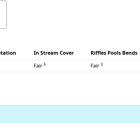
tation
In Stream Cover
Riffles Pools Bends
6
3
Fair
Fair