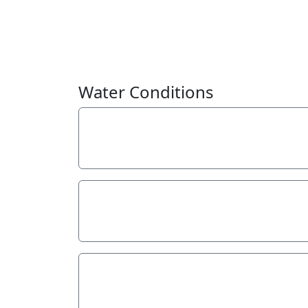
Water Conditions
Weather
Overcast
Last rainfall
During the last week
5.00
Flow estimate