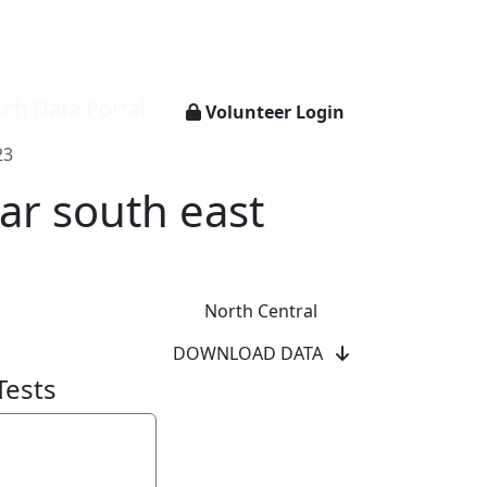
ch Data Portal
Volunteer Login
23
ar south east
North Central
DOWNLOAD DATA
Tests
y