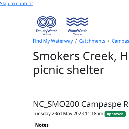
Skip to content
Find My Waterway
Catchments
Campas
Smokers Creek, H
picnic shelter
NC_SMO200 Campaspe Ri
Tuesday 23rd May 2023 11:18am
Approved
Notes
+