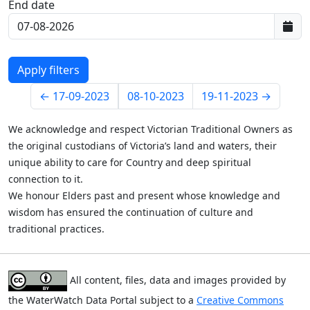
End date
Last data:
←
17-09-2023
08-10-2023
19-11-2023
→
We acknowledge and respect Victorian Traditional Owners as
the original custodians of Victoria’s land and waters, their
unique ability to care for Country and deep spiritual
connection to it.
We honour Elders past and present whose knowledge and
wisdom has ensured the continuation of culture and
traditional practices.
All content, files, data and images provided by
the WaterWatch Data Portal subject to a
Creative Commons