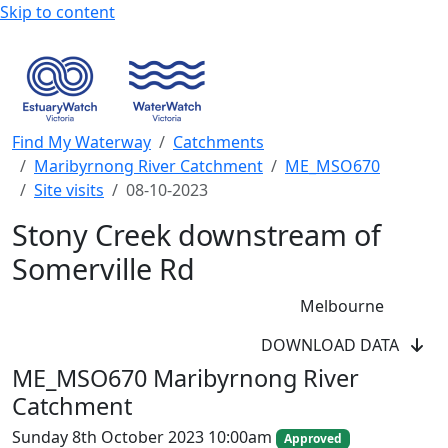
Skip to content
Find My Waterway
Catchments
Maribyrnong River Catchment
ME_MSO670
Site visits
08-10-2023
Stony Creek downstream of
Somerville Rd
Melbourne
DOWNLOAD DATA
WaterWatch Site
ME_MSO670 Maribyrnong River
River Detectives Site
Catchment
EstuaryWatch Site
WaterbugBlitz Location
Sunday 8th October 2023 10:00am
Approved