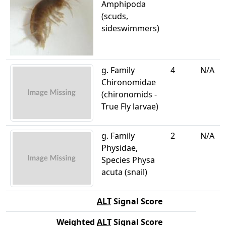
Amphipoda
(scuds,
sideswimmers)
g. Family
4
N/A
Chironomidae
(chironomids -
True Fly larvae)
g. Family
2
N/A
Physidae,
Species Physa
acuta (snail)
ALT
Signal Score
Weighted
ALT
Signal Score