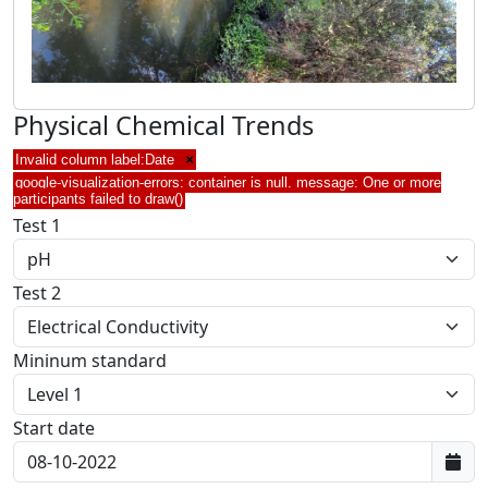
Physical Chemical Trends
Invalid column label:Date
×
google-visualization-errors: container is null. message: One or more
participants failed to draw()
Test 1
Test 2
Mininum standard
Start date
First data: