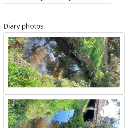
Diary photos