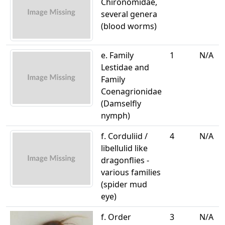
Chironomidae,
several genera
(blood worms)
e. Family
1
N/A
Lestidae and
Family
Coenagrionidae
(Damselfly
nymph)
f. Corduliid /
4
N/A
libellulid like
dragonflies -
various families
(spider mud
eye)
f. Order
3
N/A