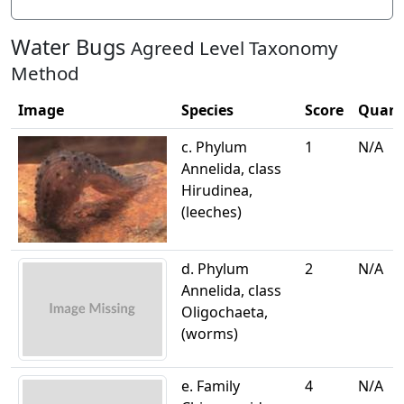
Water Bugs
Agreed Level Taxonomy
Method
Image
Species
Score
Quant
c. Phylum
1
N/A
Annelida, class
Hirudinea,
(leeches)
d. Phylum
2
N/A
Annelida, class
Oligochaeta,
(worms)
e. Family
4
N/A