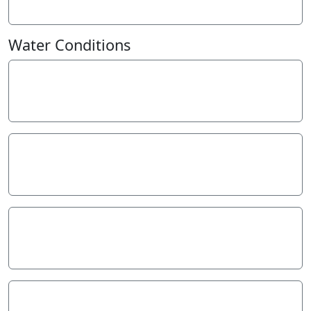
7
FAU
Water Conditions
Weather
Sunny
Last rainfall
During the last week
39.00
Flow estimate
MEDIUM: flow is normal/typical average flow
Water Appearance