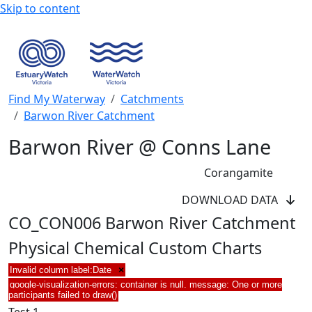
Skip to content
Find My Waterway
Catchments
Barwon River Catchment
Barwon River @ Conns Lane
Corangamite
DOWNLOAD DATA
CO_CON006 Barwon River Catchment
Physical Chemical Custom Charts
Invalid column label:Date
×
google-visualization-errors: container is null. message: One or more
participants failed to draw()