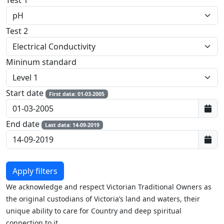
Test 1
Test 2
Mininum standard
Start date
First data: 01-03-2005
End date
Last data: 14-09-2019
We acknowledge and respect Victorian Traditional Owners as
the original custodians of Victoria’s land and waters, their
unique ability to care for Country and deep spiritual
connection to it.