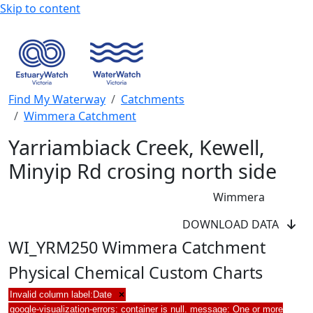
Skip to content
Find My Waterway
Catchments
Wimmera Catchment
Yarriambiack Creek, Kewell,
Minyip Rd crosing north side
Wimmera
DOWNLOAD DATA
WI_YRM250 Wimmera Catchment
Physical Chemical Custom Charts
Invalid column label:Date
×
google-visualization-errors: container is null. message: One or more