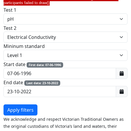
participants failed to draw()
Test 1
Test 2
Mininum standard
Start date
First data: 07-06-1996
End date
Last data: 23-10-2022
We acknowledge and respect Victorian Traditional Owners as
the original custodians of Victoria’s land and waters, their