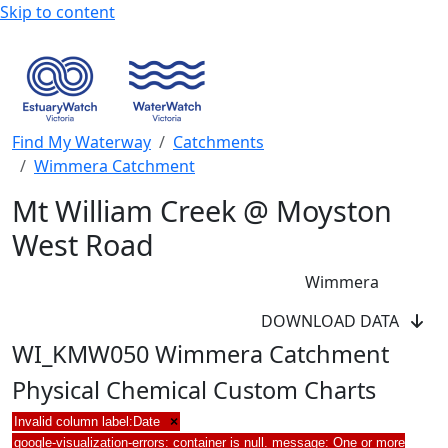
Skip to content
Find My Waterway
Catchments
Wimmera Catchment
Mt William Creek @ Moyston
West Road
Wimmera
DOWNLOAD DATA
WI_KMW050 Wimmera Catchment
Physical Chemical Custom Charts
Invalid column label:Date
×
google-visualization-errors: container is null. message: One or more