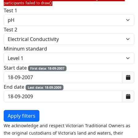
participants failed to draw()
Test 1
Test 2
Mininum standard
Start date
First data: 18-09-2007
End date
Last data: 18-09-2009
We acknowledge and respect Victorian Traditional Owners as
the original custodians of Victoria’s land and waters, their