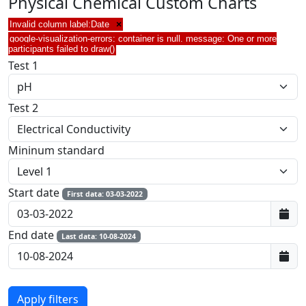
Physical Chemical Custom Charts
Invalid column label:Date
×
google-visualization-errors: container is null. message: One or more
participants failed to draw()
Test 1
Test 2
Mininum standard
Start date
First data: 03-03-2022
End date
Last data: 10-08-2024