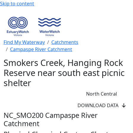
Skip to content
Find My Waterway
Catchments
Campaspe River Catchment
Smokers Creek, Hanging Rock
Reserve near south east picnic
shelter
North Central
DOWNLOAD DATA
NC_SMO200 Campaspe River
Catchment