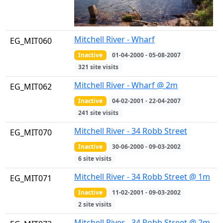
Mitchell River - Wharf
EG_MIT060
Inactive
01-04-2000 - 05-08-2007
321 site visits
Mitchell River - Wharf @ 2m
EG_MIT062
Inactive
04-02-2001 - 22-04-2007
241 site visits
Mitchell River - 34 Robb Street
EG_MIT070
Inactive
30-06-2000 - 09-03-2002
6 site visits
Mitchell River - 34 Robb Street @ 1m
EG_MIT071
Inactive
11-02-2001 - 09-03-2002
2 site visits
Mitchell River - 34 Robb Street @ 2m