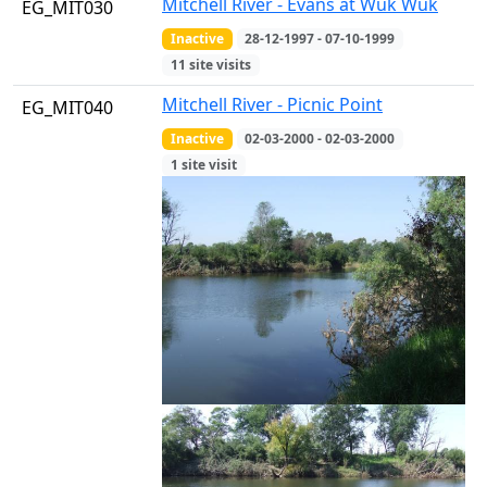
Mitchell River - Evans at Wuk Wuk
EG_MIT030
Inactive
28-12-1997 - 07-10-1999
11 site visits
Mitchell River - Picnic Point
EG_MIT040
Inactive
02-03-2000 - 02-03-2000
1 site visit