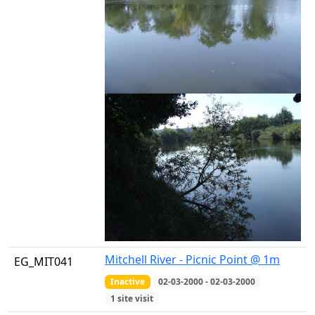
Mitchell River - Picnic Point @ 1m
EG_MIT041
Inactive
02-03-2000 - 02-03-2000
1 site visit