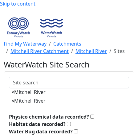
Skip to content
Find My Waterway
Catchments
Mitchell River Catchment
Mitchell River
Sites
WaterWatch Site Search
Keywords
×
Mitchell River
×
Mitchell River
Physico chemical data recorded?
Habitat data recorded?
Water Bug data recorded?