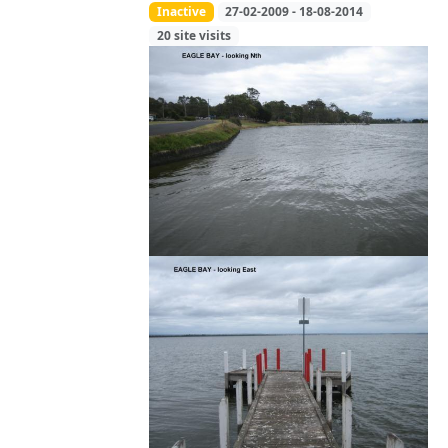
Inactive
27-02-2009 - 18-08-2014
20 site visits