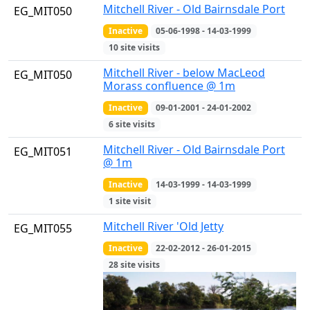
Mitchell River - Old Bairnsdale Port
EG_MIT050
Inactive
05-06-1998 - 14-03-1999
10 site visits
Mitchell River - below MacLeod
EG_MIT050
Morass confluence @ 1m
Inactive
09-01-2001 - 24-01-2002
6 site visits
Mitchell River - Old Bairnsdale Port
EG_MIT051
@ 1m
Inactive
14-03-1999 - 14-03-1999
1 site visit
Mitchell River 'Old Jetty
EG_MIT055
Inactive
22-02-2012 - 26-01-2015
28 site visits