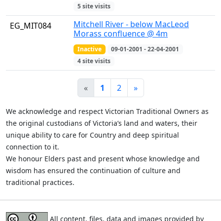
5 site visits
Mitchell River - below MacLeod
EG_MIT084
Morass confluence @ 4m
Inactive
09-01-2001 - 22-04-2001
4 site visits
«
1
2
»
We acknowledge and respect Victorian Traditional Owners as
the original custodians of Victoria’s land and waters, their
unique ability to care for Country and deep spiritual
connection to it.
We honour Elders past and present whose knowledge and
wisdom has ensured the continuation of culture and
traditional practices.
All content, files, data and images provided by