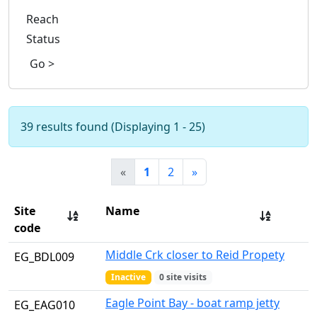
Reach
Status
Go >
39 results found (Displaying 1 - 25)
«
1
2
»
Site
Name
code
Middle Crk closer to Reid Propety
EG_BDL009
Inactive
0 site visits
Eagle Point Bay - boat ramp jetty
EG_EAG010