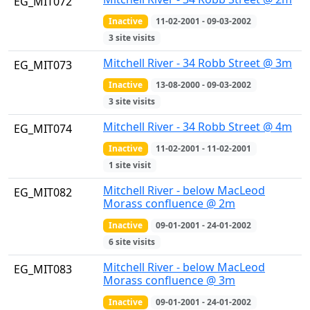
EG_MIT072
Inactive
11-02-2001 - 09-03-2002
3 site visits
Mitchell River - 34 Robb Street @ 3m
EG_MIT073
Inactive
13-08-2000 - 09-03-2002
3 site visits
Mitchell River - 34 Robb Street @ 4m
EG_MIT074
Inactive
11-02-2001 - 11-02-2001
1 site visit
Mitchell River - below MacLeod
EG_MIT082
Morass confluence @ 2m
Inactive
09-01-2001 - 24-01-2002
6 site visits
Mitchell River - below MacLeod
EG_MIT083
Morass confluence @ 3m
Inactive
09-01-2001 - 24-01-2002