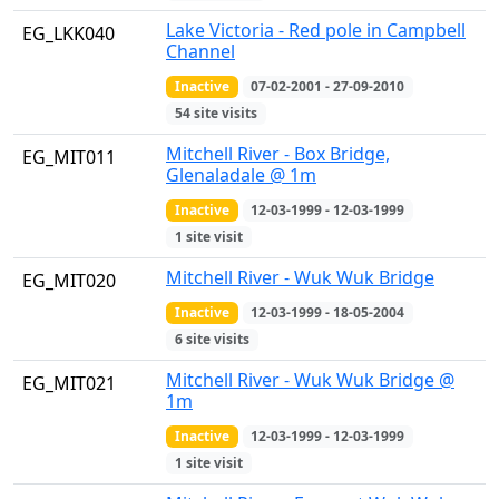
Lake Victoria - Red pole in Campbell
EG_LKK040
Channel
Inactive
07-02-2001 - 27-09-2010
54 site visits
Mitchell River - Box Bridge,
EG_MIT011
Glenaladale @ 1m
Inactive
12-03-1999 - 12-03-1999
1 site visit
Mitchell River - Wuk Wuk Bridge
EG_MIT020
Inactive
12-03-1999 - 18-05-2004
6 site visits
Mitchell River - Wuk Wuk Bridge @
EG_MIT021
1m
Inactive
12-03-1999 - 12-03-1999
1 site visit