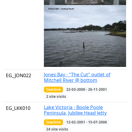
Jones Bay - "The Cut" outlet of
EG_JON022
Mitchell River @ bottom
Inactive
22-03-2000 - 26-11-2001
2 site visits
Lake Victoria - Boole Poole
EG_LKK010
Peninsula, Jubilee Head Jetty
Inactive
12-02-2001 - 15-07-2006
24 site visits