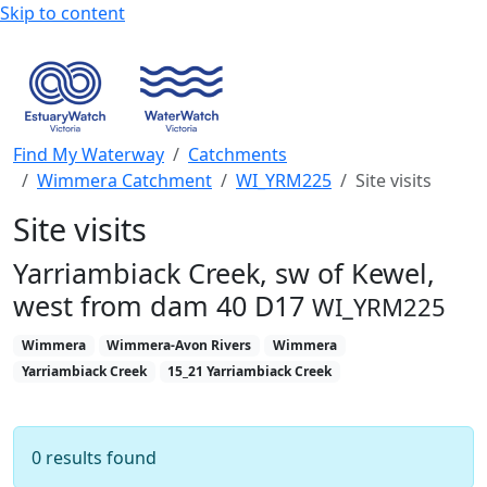
Skip to content
Find My Waterway
Catchments
Wimmera Catchment
WI_YRM225
Site visits
Site visits
Yarriambiack Creek, sw of Kewel,
west from dam 40 D17
WI_YRM225
Wimmera
Wimmera-Avon Rivers
Wimmera
Yarriambiack Creek
15_21 Yarriambiack Creek
0 results found