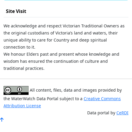
Site Visit
We acknowledge and respect Victorian Traditional Owners as
the original custodians of Victoria’s land and waters, their
unique ability to care for Country and deep spiritual
connection to it.
We honour Elders past and present whose knowledge and
wisdom has ensured the continuation of culture and
traditional practices.
All content, files, data and images provided by
the WaterWatch Data Portal subject to a
Creative Commons
Attribution License
Data portal by
CeRDI