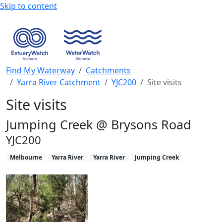
Skip to content
Find My Waterway
Catchments
Yarra River Catchment
YJC200
Site visits
Site visits
Jumping Creek @ Brysons Road
YJC200
Melbourne
Yarra River
Yarra River
Jumping Creek