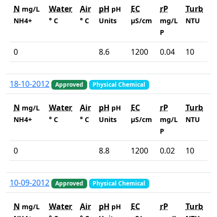
N
Water
Air
pH
EC
rP
Turb
mg/L
pH
NH4+
° C
° C
Units
µS/cm
mg/L
NTU
P
0
8.6
1200
0.04
10
18-10-2012
Approved
Physical Chemical
N
Water
Air
pH
EC
rP
Turb
mg/L
pH
NH4+
° C
° C
Units
µS/cm
mg/L
NTU
P
0
8.8
1200
0.02
10
10-09-2012
Approved
Physical Chemical
N
Water
Air
pH
EC
rP
Turb
mg/L
pH