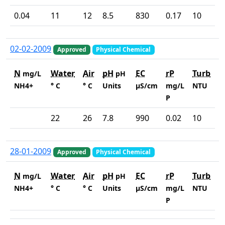
0.04
11
12
8.5
830
0.17
10
02-02-2009
Approved
Physical Chemical
N
Water
Air
pH
EC
rP
Turb
mg/L
pH
NH4+
° C
° C
Units
µS/cm
mg/L
NTU
P
22
26
7.8
990
0.02
10
28-01-2009
Approved
Physical Chemical
N
Water
Air
pH
EC
rP
Turb
mg/L
pH
NH4+
° C
° C
Units
µS/cm
mg/L
NTU
P