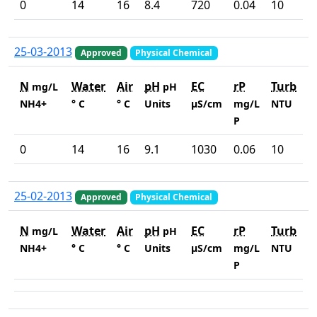
0
14
16
8.4
720
0.04
10
25-03-2013
Approved
Physical Chemical
N
Water
Air
pH
EC
rP
Turb
mg/L
pH
NH4+
° C
° C
Units
µS/cm
mg/L
NTU
P
0
14
16
9.1
1030
0.06
10
25-02-2013
Approved
Physical Chemical
N
Water
Air
pH
EC
rP
Turb
mg/L
pH
NH4+
° C
° C
Units
µS/cm
mg/L
NTU
P