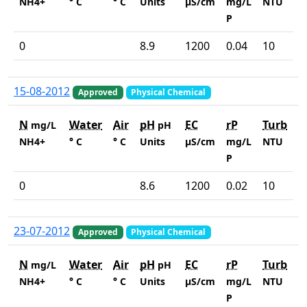
NH4+
° C
° C
Units
µS/cm
mg/L
NTU
P
0
8.9
1200
0.04
10
15-08-2012
Approved
Physical Chemical
N
Water
Air
pH
EC
rP
Turb
mg/L
pH
NH4+
° C
° C
Units
µS/cm
mg/L
NTU
P
0
8.6
1200
0.02
10
23-07-2012
Approved
Physical Chemical
N
Water
Air
pH
EC
rP
Turb
mg/L
pH
NH4+
° C
° C
Units
µS/cm
mg/L
NTU
P