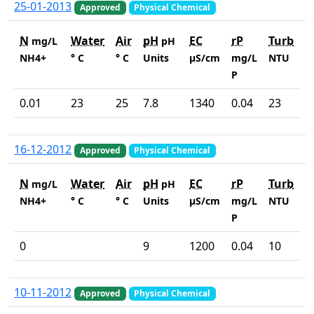
25-01-2013
Approved
Physical Chemical
N
Water
Air
pH
EC
rP
Turb
mg/L
pH
NH4+
° C
° C
Units
µS/cm
mg/L
NTU
P
0.01
23
25
7.8
1340
0.04
23
16-12-2012
Approved
Physical Chemical
N
Water
Air
pH
EC
rP
Turb
mg/L
pH
NH4+
° C
° C
Units
µS/cm
mg/L
NTU
P
0
9
1200
0.04
10
10-11-2012
Approved
Physical Chemical