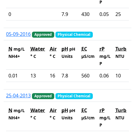
P
0
7.9
430
0.05
25
05-09-2016
Approved
Physical Chemical
N
Water
Air
pH
EC
rP
Turb
mg/L
pH
NH4+
° C
° C
Units
µS/cm
mg/L
NTU
P
0.01
13
16
7.8
560
0.06
10
25-04-2013
Approved
Physical Chemical
N
Water
Air
pH
EC
rP
Turb
mg/L
pH
NH4+
° C
° C
Units
µS/cm
mg/L
NTU
P