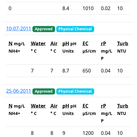
0
8.4
1010
0.02
10
10-07-2011
Approved
Physical Chemical
N
Water
Air
pH
EC
rP
Turb
mg/L
pH
NH4+
° C
° C
Units
µS/cm
mg/L
NTU
P
7
7
8.7
650
0.04
10
25-06-2011
Approved
Physical Chemical
N
Water
Air
pH
EC
rP
Turb
mg/L
pH
NH4+
° C
° C
Units
µS/cm
mg/L
NTU
P
8
8
9
1200
0.04
10