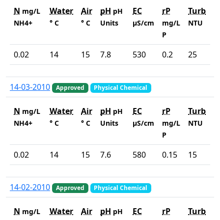
N
Water
Air
pH
EC
rP
Turb
mg/L
pH
NH4+
° C
° C
Units
µS/cm
mg/L
NTU
P
0.02
14
15
7.8
530
0.2
25
14-03-2010
Approved
Physical Chemical
N
Water
Air
pH
EC
rP
Turb
mg/L
pH
NH4+
° C
° C
Units
µS/cm
mg/L
NTU
P
0.02
14
15
7.6
580
0.15
15
14-02-2010
Approved
Physical Chemical
N
Water
Air
pH
EC
rP
Turb
mg/L
pH