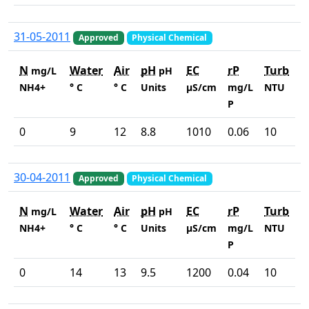
31-05-2011
Approved
Physical Chemical
N
Water
Air
pH
EC
rP
Turb
mg/L
pH
NH4+
° C
° C
Units
µS/cm
mg/L
NTU
P
0
9
12
8.8
1010
0.06
10
30-04-2011
Approved
Physical Chemical
N
Water
Air
pH
EC
rP
Turb
mg/L
pH
NH4+
° C
° C
Units
µS/cm
mg/L
NTU
P
0
14
13
9.5
1200
0.04
10