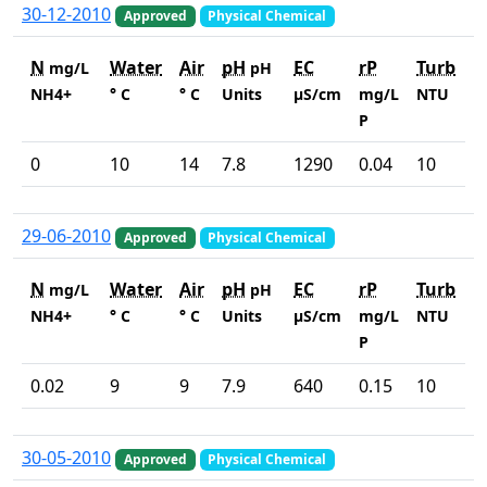
30-12-2010
Approved
Physical Chemical
N
Water
Air
pH
EC
rP
Turb
mg/L
pH
NH4+
° C
° C
Units
µS/cm
mg/L
NTU
P
0
10
14
7.8
1290
0.04
10
29-06-2010
Approved
Physical Chemical
N
Water
Air
pH
EC
rP
Turb
mg/L
pH
NH4+
° C
° C
Units
µS/cm
mg/L
NTU
P
0.02
9
9
7.9
640
0.15
10
30-05-2010
Approved
Physical Chemical