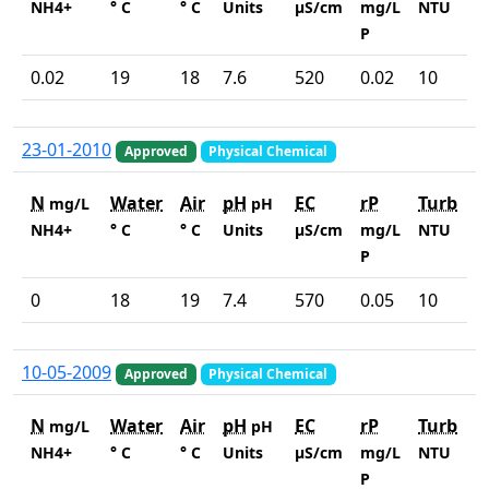
NH4+
° C
° C
Units
µS/cm
mg/L
NTU
P
0.02
19
18
7.6
520
0.02
10
23-01-2010
Approved
Physical Chemical
N
Water
Air
pH
EC
rP
Turb
mg/L
pH
NH4+
° C
° C
Units
µS/cm
mg/L
NTU
P
0
18
19
7.4
570
0.05
10
10-05-2009
Approved
Physical Chemical
N
Water
Air
pH
EC
rP
Turb
mg/L
pH
NH4+
° C
° C
Units
µS/cm
mg/L
NTU
P