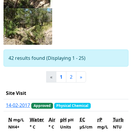
42 results found (Displaying 1 - 25)
«
1
2
»
Site Visit
14-02-2017
Approved
Physical Chemical
N
Water
Air
pH
EC
rP
Turb
mg/L
pH
NH4+
° C
° C
Units
µS/cm
mg/L
NTU