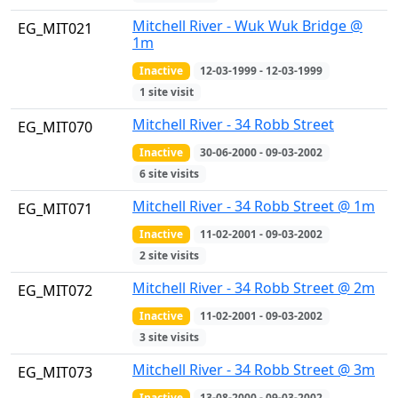
Mitchell River - Wuk Wuk Bridge @
EG_MIT021
1m
Inactive
12-03-1999 - 12-03-1999
1 site visit
Mitchell River - 34 Robb Street
EG_MIT070
Inactive
30-06-2000 - 09-03-2002
6 site visits
Mitchell River - 34 Robb Street @ 1m
EG_MIT071
Inactive
11-02-2001 - 09-03-2002
2 site visits
Mitchell River - 34 Robb Street @ 2m
EG_MIT072
Inactive
11-02-2001 - 09-03-2002
3 site visits
Mitchell River - 34 Robb Street @ 3m
EG_MIT073
Inactive
13-08-2000 - 09-03-2002