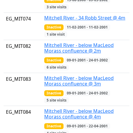
3 site visits
Mitchell River - 34 Robb Street @ 4m
EG_MIT074
Inactive
11-02-2001 - 11-02-2001
1 site visit
Mitchell River - below MacLeod
EG_MIT082
Morass confluence @ 2m
Inactive
09-01-2001 - 24-01-2002
6 site visits
Mitchell River - below MacLeod
EG_MIT083
Morass confluence @ 3m
Inactive
09-01-2001 - 24-01-2002
5 site visits
Mitchell River - below MacLeod
EG_MIT084
Morass confluence @ 4m
Inactive
09-01-2001 - 22-04-2001