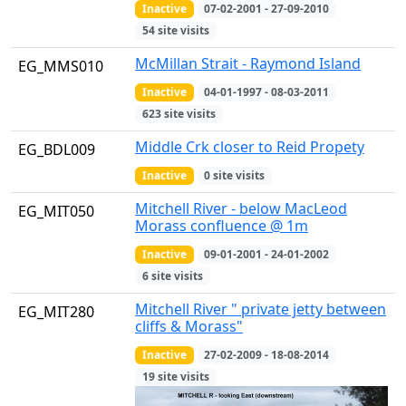
Inactive
07-02-2001 - 27-09-2010
54 site visits
McMillan Strait - Raymond Island
EG_MMS010
Inactive
04-01-1997 - 08-03-2011
623 site visits
Middle Crk closer to Reid Propety
EG_BDL009
Inactive
0 site visits
Mitchell River - below MacLeod
EG_MIT050
Morass confluence @ 1m
Inactive
09-01-2001 - 24-01-2002
6 site visits
Mitchell River " private jetty between
EG_MIT280
cliffs & Morass"
Inactive
27-02-2009 - 18-08-2014
19 site visits