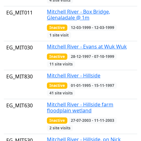
4 site visits
Mitchell River - Box Bridge,
EG_MIT011
Glenaladale @ 1m
Inactive
12-03-1999 - 12-03-1999
1 site visit
Mitchell River - Evans at Wuk Wuk
EG_MIT030
Inactive
28-12-1997 - 07-10-1999
11 site visits
Mitchell River - Hillside
EG_MIT830
Inactive
01-01-1995 - 15-11-1997
41 site visits
Mitchell River - Hillside farm
EG_MIT630
floodplain wetland
Inactive
27-07-2003 - 11-11-2003
2 site visits
Mitchell River - Hillside, on Nick
EG_MIT530