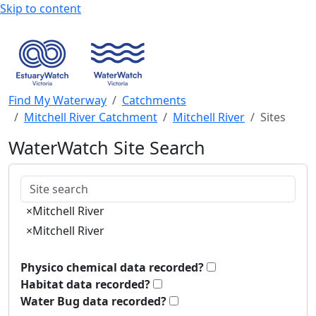
Skip to content
Find My Waterway
Catchments
Mitchell River Catchment
Mitchell River
Sites
WaterWatch Site Search
Keywords
×
Mitchell River
×
Mitchell River
Physico chemical data recorded?
Habitat data recorded?
Water Bug data recorded?