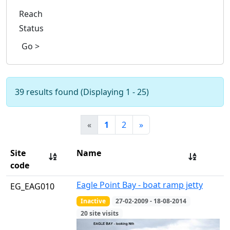
Reach
Status
Go >
39 results found (Displaying 1 - 25)
«
1
2
»
Site
Name
code
Eagle Point Bay - boat ramp jetty
EG_EAG010
Inactive
27-02-2009 - 18-08-2014
20 site visits