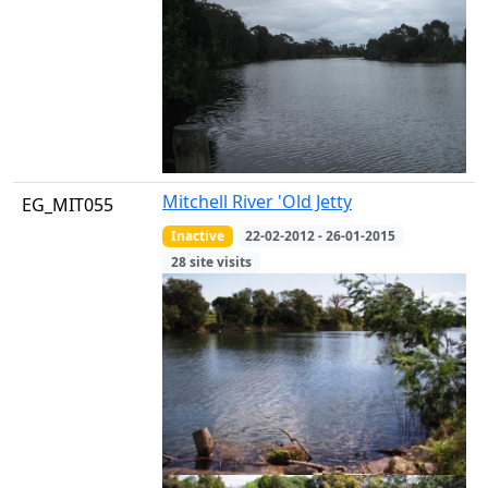
Mitchell River 'Old Jetty
EG_MIT055
Inactive
22-02-2012 - 26-01-2015
28 site visits