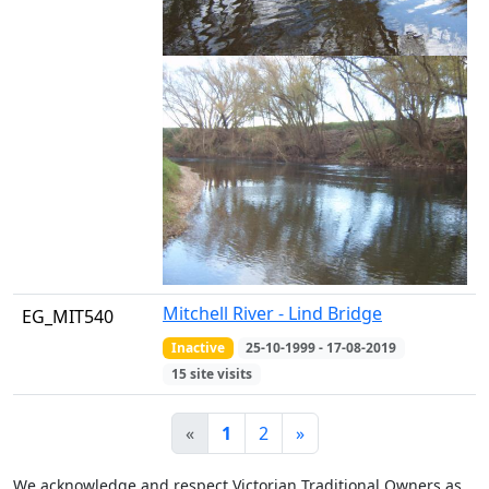
Mitchell River - Lind Bridge
EG_MIT540
Inactive
25-10-1999 - 17-08-2019
15 site visits
«
1
2
»
We acknowledge and respect Victorian Traditional Owners as