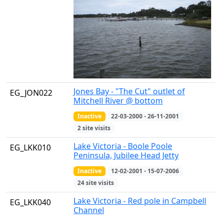
Jones Bay - "The Cut" outlet of
EG_JON022
Mitchell River @ bottom
Inactive
22-03-2000 - 26-11-2001
2 site visits
Lake Victoria - Boole Poole
EG_LKK010
Peninsula, Jubilee Head Jetty
Inactive
12-02-2001 - 15-07-2006
24 site visits
Lake Victoria - Red pole in Campbell
EG_LKK040
Channel