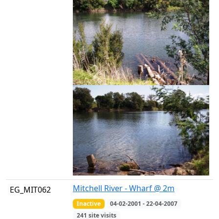
Mitchell River - Wharf @ 2m
EG_MIT062
Inactive
04-02-2001 - 22-04-2007
241 site visits