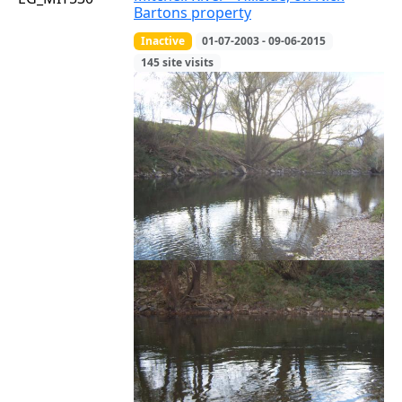
Bartons property
Inactive
01-07-2003 - 09-06-2015
145 site visits