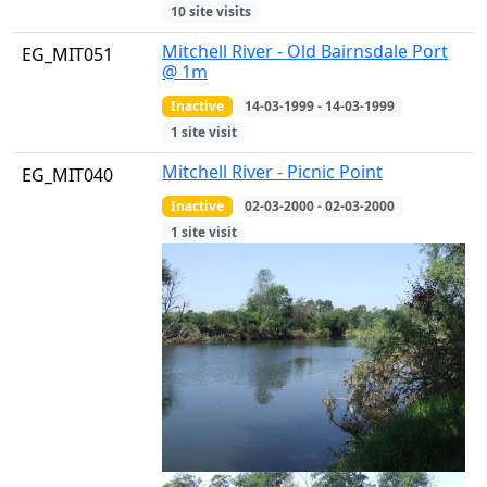
10 site visits
Mitchell River - Old Bairnsdale Port
EG_MIT051
@ 1m
Inactive
14-03-1999 - 14-03-1999
1 site visit
Mitchell River - Picnic Point
EG_MIT040
Inactive
02-03-2000 - 02-03-2000
1 site visit