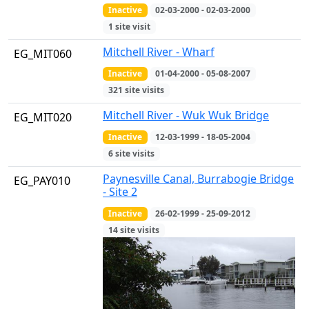
Inactive
02-03-2000 - 02-03-2000
1 site visit
Mitchell River - Wharf
EG_MIT060
Inactive
01-04-2000 - 05-08-2007
321 site visits
Mitchell River - Wuk Wuk Bridge
EG_MIT020
Inactive
12-03-1999 - 18-05-2004
6 site visits
Paynesville Canal, Burrabogie Bridge
EG_PAY010
- Site 2
Inactive
26-02-1999 - 25-09-2012
14 site visits