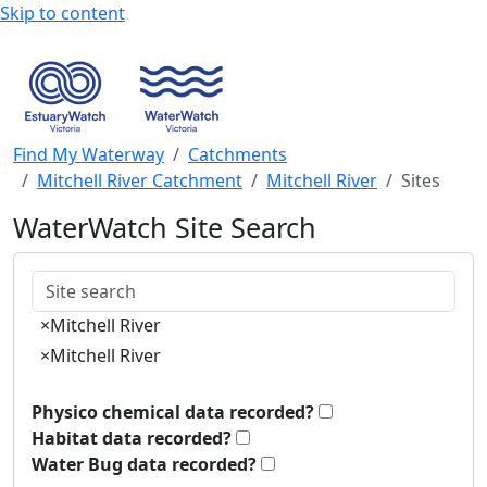
Skip to content
Find My Waterway
Catchments
Mitchell River Catchment
Mitchell River
Sites
WaterWatch Site Search
Keywords
×
Mitchell River
×
Mitchell River
Physico chemical data recorded?
Habitat data recorded?
Water Bug data recorded?