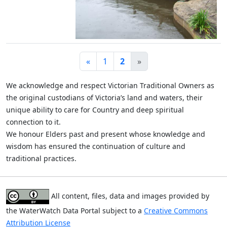
«
1
2
»
We acknowledge and respect Victorian Traditional Owners as
the original custodians of Victoria’s land and waters, their
unique ability to care for Country and deep spiritual
connection to it.
We honour Elders past and present whose knowledge and
wisdom has ensured the continuation of culture and
traditional practices.
All content, files, data and images provided by
the WaterWatch Data Portal subject to a
Creative Commons
Attribution License