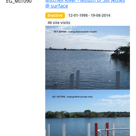
Mitchell River - Mouth of Silt Jetties
EG_MIT090
@ surface
Inactive
12-01-1998 - 19-08-2014
46 site visits