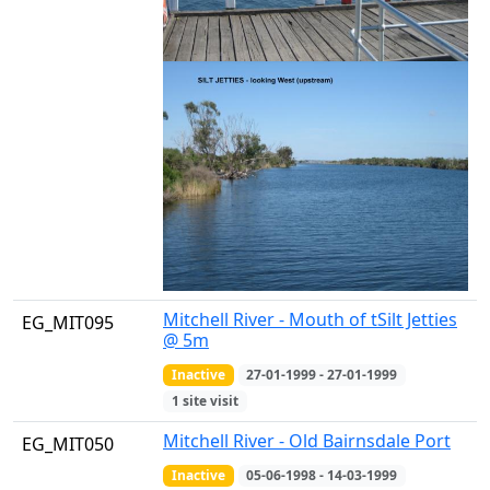
Mitchell River - Mouth of tSilt Jetties
EG_MIT095
@ 5m
Inactive
27-01-1999 - 27-01-1999
1 site visit
Mitchell River - Old Bairnsdale Port
EG_MIT050
Inactive
05-06-1998 - 14-03-1999