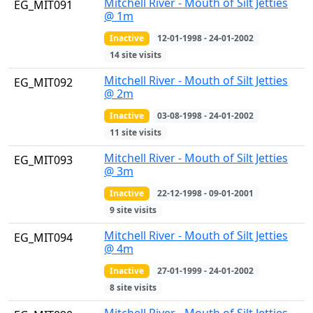
Mitchell River - Mouth of Silt Jetties
EG_MIT091
@ 1m
Inactive
12-01-1998 - 24-01-2002
14 site visits
Mitchell River - Mouth of Silt Jetties
EG_MIT092
@ 2m
Inactive
03-08-1998 - 24-01-2002
11 site visits
Mitchell River - Mouth of Silt Jetties
EG_MIT093
@ 3m
Inactive
22-12-1998 - 09-01-2001
9 site visits
Mitchell River - Mouth of Silt Jetties
EG_MIT094
@ 4m
Inactive
27-01-1999 - 24-01-2002
8 site visits