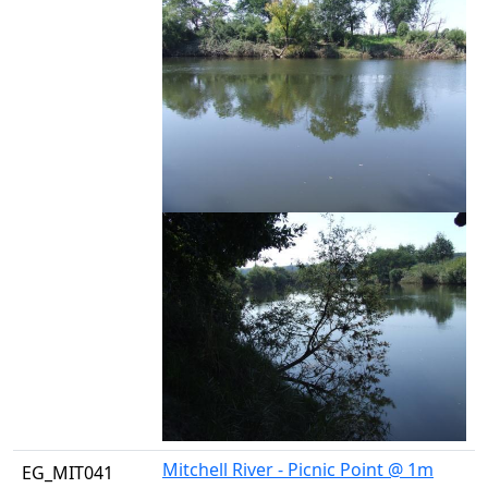
Mitchell River - Picnic Point @ 1m
EG_MIT041