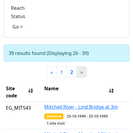
Reach
Status
Go >
39 results found (Displaying 26 - 39)
«
1
2
»
Site
Name
code
Mitchell River - Lind Bridge at 3m
EG_MIT543
Inactive
25-10-1999 - 25-10-1999
1 site visit