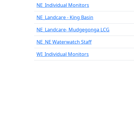
−
NE_Individual Monitors
NE_Landcare - King Basin
NE_Landcare- Mudgegonga LCG
NE_NE Waterwatch Staff
WI_Individual Monitors