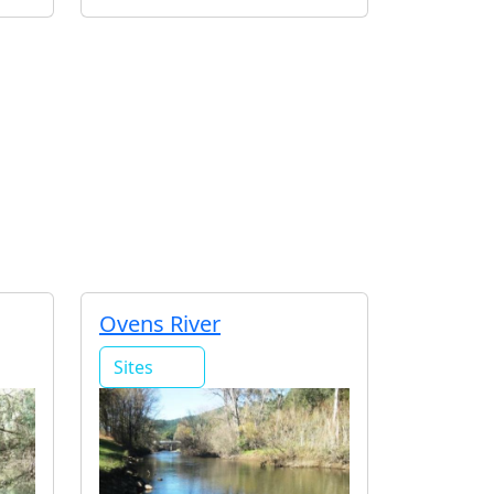
Ovens River
Sites
20