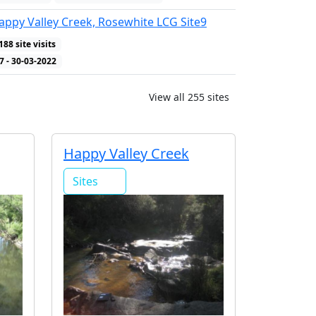
ppy Valley Creek, Rosewhite LCG Site9
188 site visits
WQ Indicators
7 - 30-03-2022
View all 255 sites
Happy Valley Creek
Sites
2