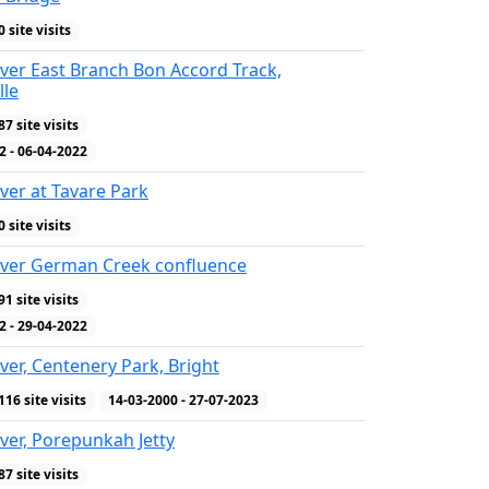
0 site visits
ver East Branch Bon Accord Track,
lle
87 site visits
WQ Indicators
2 - 06-04-2022
ver at Tavare Park
0 site visits
iver German Creek confluence
91 site visits
WQ Indicators
2 - 29-04-2022
ver, Centenery Park, Bright
116 site visits
14-03-2000 - 27-07-2023
ver, Porepunkah Jetty
87 site visits
WQ Indicators