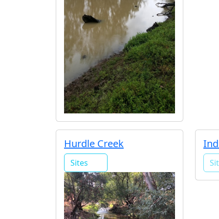
Hurdle Creek
Ind
Sites
Si
1