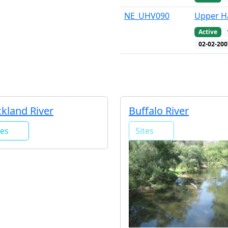
NE_UHV090
Upper Ha
Active
02-02-200
kland River
Buffalo River
tes
Sites
1
0