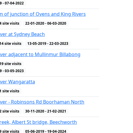
9 - 07-04-2022
 of junction of Ovens and King Rivers
4 site visits
22-01-2020 - 06-03-2020
ver at Sydney Beach
14 site visits
13-05-2019 - 22-03-2023
ver adjacent to Mullinmur Billabong
19 site visits
WQ Indicators
9 - 03-05-2023
iver Wangaratta
1 site visits
iver - Robinsons Rd Boorhaman North
2 site visits
30-11-2020 - 21-02-2021
reek, Albert St bridge, Beechworth
9 site visits
05-06-2019 - 19-04-2024