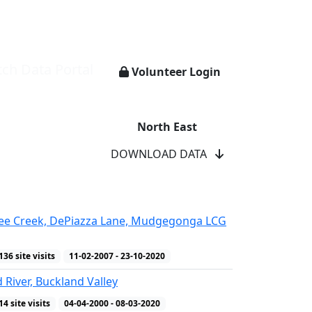
ch Data Portal
Volunteer Login
North East
DOWNLOAD DATA
ee Creek, DePiazza Lane, Mudgegonga LCG
136 site visits
11-02-2007 - 23-10-2020
 River, Buckland Valley
14 site visits
04-04-2000 - 08-03-2020