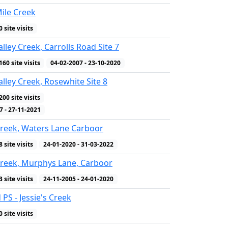
Mile Creek
0 site visits
lley Creek, Carrolls Road Site 7
160 site visits
04-02-2007 - 23-10-2020
lley Creek, Rosewhite Site 8
200 site visits
WQ Indicators
7 - 27-11-2021
reek, Waters Lane Carboor
8 site visits
24-01-2020 - 31-03-2022
reek, Murphys Lane, Carboor
3 site visits
24-11-2005 - 24-01-2020
 PS - Jessie's Creek
0 site visits