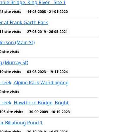
nie Bridge, King River - Site 1
45 site visits
14-05-2008 - 21-01-2020
er at Frank Garth Park
11 site visits
27-05-2019 - 26-05-2021
erson (Main St)
0 site visits
g (Murray St)
19 site visits
03-08-2023 - 19-11-2024
reek, Alpine Park Wandiligong
0 site visits
reek, Hawthorn Bridge, Bright
105 site visits
30-09-2009 - 10-10-2023
r Billabong Pond 1
39 site visits
30-10-2019 - 16-07-2026