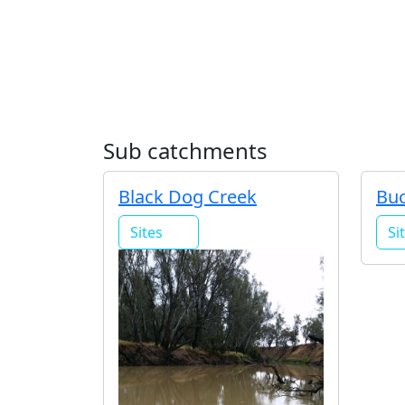
Sub catchments
Black Dog Creek
Buc
Sites
Si
4