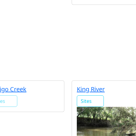
igo Creek
King River
tes
Sites
0
5