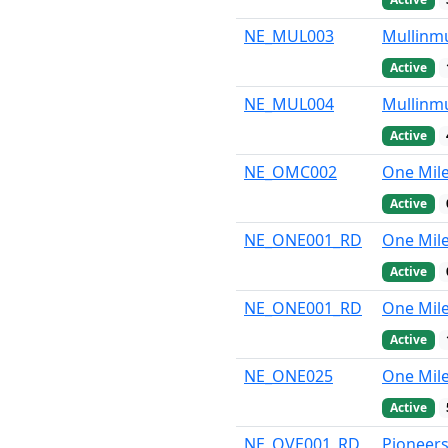
NE_MUL003
Mullinmu
Active
NE_MUL004
Mullinmu
Active
NE_OMC002
One Mil
Active
NE_ONE001_RD
One Mil
Active
NE_ONE001_RD
One Mile
Active
NE_ONE025
One Mile
Active
NE_OVE001_RD
Pioneers