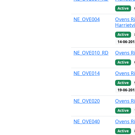
Active
NE_OVE004
Ovens Ri
Harrietvi
Active
14-06-201
NE_OVE010_RD
Ovens Ri
Active
NE_OVE014
Ovens R
Active
19-06-201
NE_OVE020
Ovens Ri
Active
NE_OVE040
Ovens Ri
Active