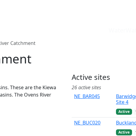
WaterWat
iver Catchment
hment
Active sites
sins. These are the Kiewa
26 active sites
WaterWatch Site
asins. The Ovens River
NE_BAR045
Barwidg
River Detectives Site
Ovens River Site
Site 4
EstuaryWatch Site
Active
WaterbugBlitz Location
Leaflet
NE_BUC020
Buckland
Active