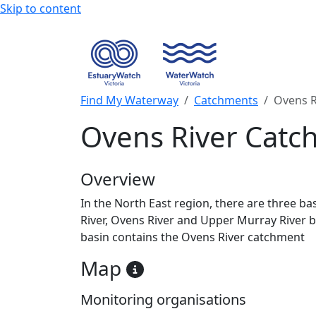
Skip to content
Find My Waterway
Catchments
Ovens R
Ovens River Catc
Overview
In the North East region, there are three ba
River, Ovens River and Upper Murray River b
basin contains the Ovens River catchment
Map
Monitoring organisations
+