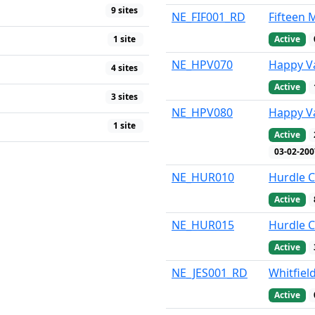
9 sites
NE_FIF001_RD
Fifteen 
Active
1 site
NE_HPV070
Happy Va
4 sites
Active
3 sites
NE_HPV080
Happy Va
1 site
Active
03-02-200
NE_HUR010
Hurdle C
Active
NE_HUR015
Hurdle C
Active
NE_JES001_RD
Whitfield
Active