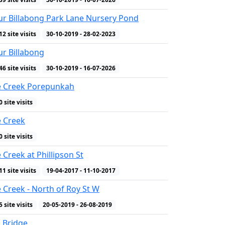
r Billabong Park Lane Nursery Pond
12 site visits
30-10-2019 - 28-02-2023
r Billabong
46 site visits
30-10-2019 - 16-07-2026
e Creek Porepunkah
0 site visits
e Creek
0 site visits
 Creek at Phillipson St
11 site visits
19-04-2017 - 11-10-2017
 Creek - North of Roy St W
5 site visits
20-05-2019 - 26-08-2019
 Bridge