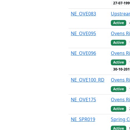
27-07-199
NE_OVE083
Upstream
Active
NE_OVE095
Ovens Ri
Active
NE_OVE096
Ovens Ri
Active
30-10-201
NE_OVE100_RD
Ovens R
Active
NE_OVE175
Ovens R
Active
NE_SPR019
Spring C
Active