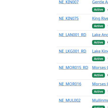
NE_KIN007
Gentle An
Active
NE_KIN075
King Riv
Active
NE_LAN001_RD
Lake And
Active
NE_LKG001_RD
Lake Kin
Active
NE_MOR015_RD
Morses C
Active
NE_MOR016
Morses C
Active
NE_MUL002
Mullinmu
Active