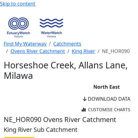
Skip to content
Find My Waterway
Catchments
Ovens River Catchment
King River
NE_HOR090
Horseshoe Creek, Allans Lane,
Milawa
North East
DOWNLOAD DATA
CUSTOMISE CHARTS
WaterWatch Site
NE_HOR090
Ovens River Catchment
River Detectives Site
King River Sub Catchment
WaterWatch Site (Current)
EstuaryWatch Site