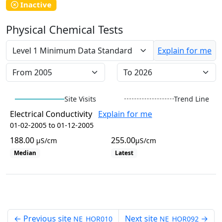
WaterbugBlitz Location
Inactive
Leaflet
Physical Chemical Tests
+
−
Explain for me
Site Visits
Trend Line
Electrical Conductivity
Explain for me
01-02-2005 to 01-12-2005
188.00
255.00
µS/cm
µS/cm
Median
Latest
View all site visits
←
Previous site
Next site
→
NE_HOR010
NE_HOR092