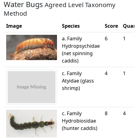
Water Bugs
Agreed Level Taxonomy
Method
Image
Species
Score
Quant
a. Family
6
1
Hydropsychidae
(net spinning
caddis)
c. Family
4
1
Atyidae (glass
shrimp)
c. Family
8
4
Hydrobiosidae
(hunter caddis)