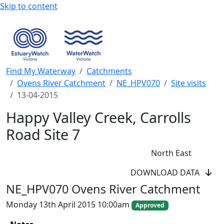
Skip to content
Find My Waterway
Catchments
Ovens River Catchment
NE_HPV070
Site visits
13-04-2015
Happy Valley Creek, Carrolls
Road Site 7
North East
WaterWatch Site
DOWNLOAD DATA
River Detectives Site
NE_HPV070 Ovens River Catchment
EstuaryWatch Site
WaterbugBlitz Location
Monday 13th April 2015 10:00am
Approved
Leaflet