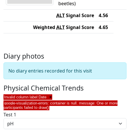
beetles)
ALT
Signal Score
4.56
Weighted
ALT
Signal Score
4.65
Diary photos
No diary entries recorded for this visit
Physical Chemical Trends
Invalid column label:Date
×
google-visualization-errors: container is null. message: One or more
participants failed to draw()
Test 1