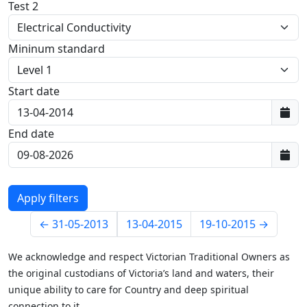
Test 2
Mininum standard
Start date
First data:
End date
Last data:
←
31-05-2013
13-04-2015
19-10-2015
→
We acknowledge and respect Victorian Traditional Owners as
the original custodians of Victoria’s land and waters, their
unique ability to care for Country and deep spiritual
connection to it.