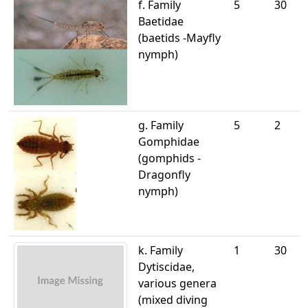
f. Family
5
30
Baetidae
(baetids -Mayfly
nymph)
g. Family
5
2
Gomphidae
(gomphids -
Dragonfly
nymph)
k. Family
1
30
Dytiscidae,
various genera
(mixed diving