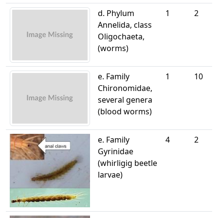
d. Phylum
1
2
Annelida, class
Oligochaeta,
(worms)
e. Family
1
10
Chironomidae,
several genera
(blood worms)
e. Family
4
2
Gyrinidae
(whirligig beetle
larvae)