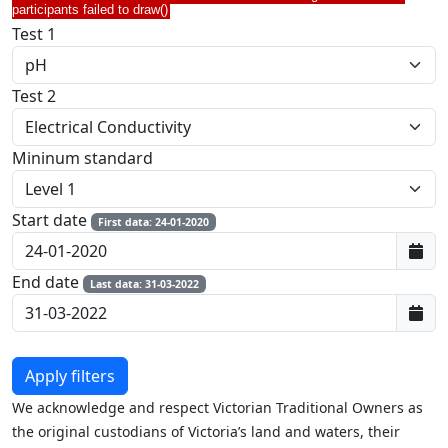
participants failed to draw()
Test 1
Test 2
Mininum standard
Start date
First data: 24-01-2020
End date
Last data: 31-03-2022
We acknowledge and respect Victorian Traditional Owners as
the original custodians of Victoria’s land and waters, their