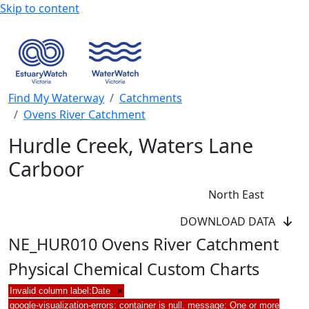
Skip to content
Find My Waterway
Catchments
Ovens River Catchment
Hurdle Creek, Waters Lane
Carboor
North East
DOWNLOAD DATA
NE_HUR010 Ovens River Catchment
Physical Chemical Custom Charts
Invalid column label:Date
×
google-visualization-errors: container is null. message: One or more